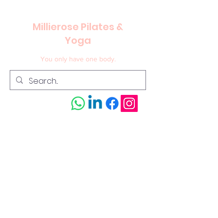
Millierose Pilates &
Yoga
You only have one body.