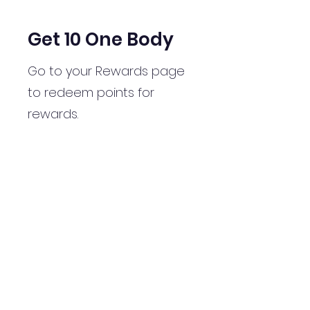
Get 10 One Body
Go to your Rewards page
to redeem points for
rewards.
Get Reward
07979694840
©2020 by Millierosepilates&yoga. Proudly created with