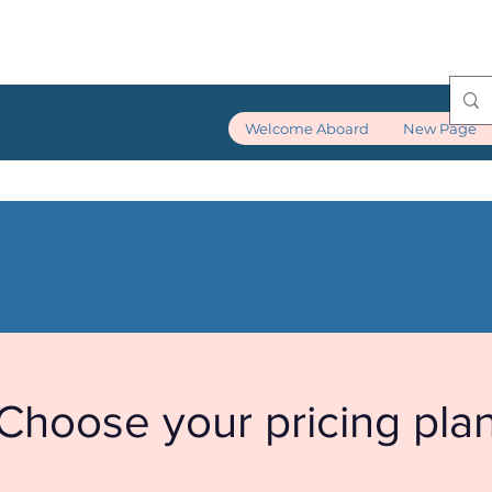
Welcome Aboard
New Page
Choose your pricing pla