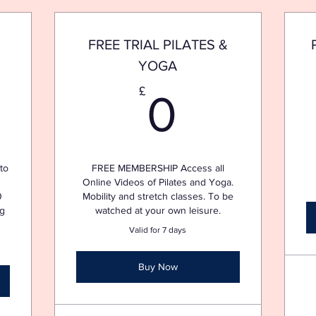
FREE TRIAL PILATES &
YOGA
£
0£
£
0
to
FREE MEMBERSHIP Access all
Online Videos of Pilates and Yoga.
0
Mobility and stretch classes. To be
ng
watched at your own leisure.
Valid for 7 days
Buy Now