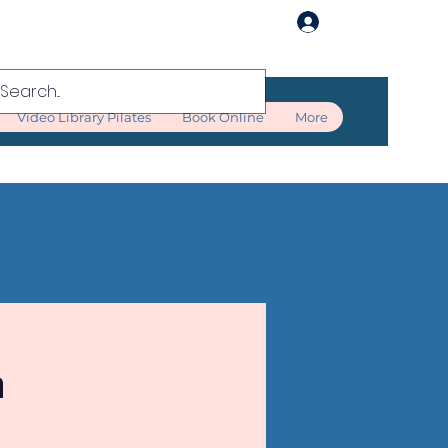
Log In
Video Library Pilates
Book Online
More
n