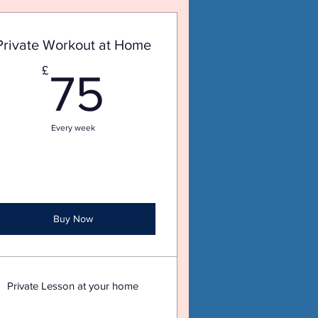
Private Workout at Home
75£
£
75
Every week
Buy Now
Private Lesson at your home