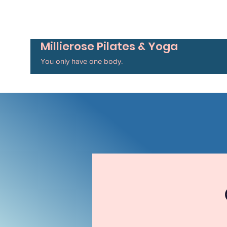
Millierose Pilates & Yoga
You only have one body.