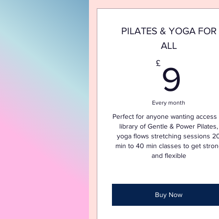
PILATES & YOGA FOR
ALL
9
£
9
Every month
Perfect for anyone wanting access 
library of Gentle & Power Pilates,
yoga flows stretching sessions 2
min to 40 min classes to get stro
and flexible
Buy Now