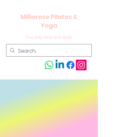
Millierose Pilates &
Yoga
You only have one body.