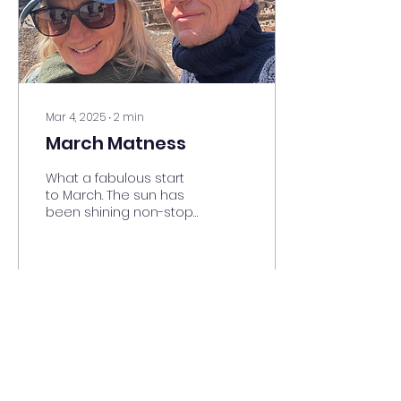
bit later but we still
have no light from 5 till
7 so think but how you
want to divide your...
Mar 4, 2025
∙
2
min
March Matness
What a fabulous start
to March. The sun has
been shining non-stop
brilliant blue skies and
very cold starry nights.
Well deserved after...
11
0