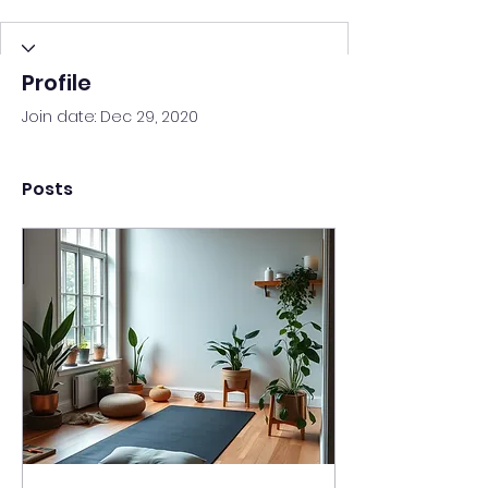
Profile
Join date: Dec 29, 2020
Posts